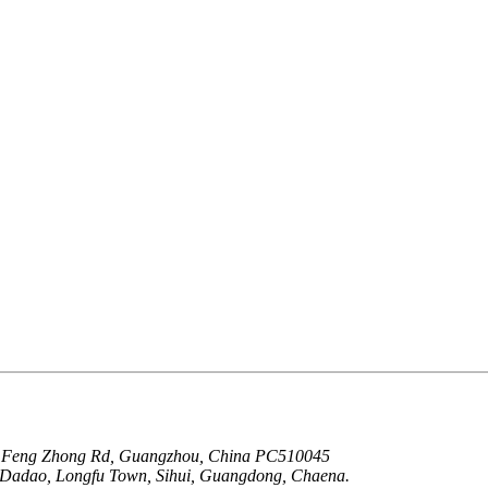
g Feng Zhong Rd, Guangzhou, China PC510045
u Dadao, Longfu Town, Sihui, Guangdong, Chaena.