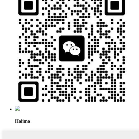
Holimo