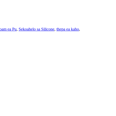
oam ea Pu
,
Sekoahelo sa Silicone
,
thepa ea kaho
,