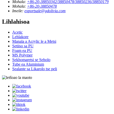
Mohala:
+86-20-38850342/38850478/38850236/38850179
Mohala:
+86-20-38850478
Imeile:
exportsale@gdolivia.com
Lihlahisoa
Acetic
Lehlakore
Manala a Acrylic le a Metsi
Setiiso sa PU
Foam ea PU
MS Polymer
Sekhomaretsi se Seholo
Tube ea Aluminium
Sealante sa Likarolo tse peli