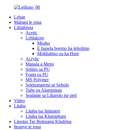
Lehae
Mabapi le rona
Lihlahisoa
Acetic
Lehlakore
Meaho
E hanela boemo ba leholimo
Mokhabiso oa ka Hare
Acrylic
Manala a Metsi
Setiiso sa PU
Foam ea PU
MS Polymer
Sekhomaretsi se Seholo
Tube ea Aluminium
Sealante sa Likarolo tse peli
Video
Litaba
Litaba tsa Indasteri
Litaba tsa Khamphani
Lipotso Tse Botsoang Khafetsa
Iteanye le rona