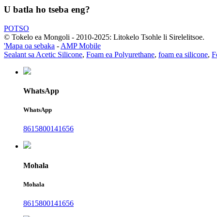
U batla ho tseba eng?
POTSO
© Tokelo ea Mongoli - 2010-2025: Litokelo Tsohle li Sirelelitsoe.
'Mapa oa sebaka
-
AMP Mobile
Sealant sa Acetic Silicone
,
Foam ea Polyurethane
,
foam ea silicone
,
F
WhatsApp
WhatsApp
8615800141656
Mohala
Mohala
8615800141656