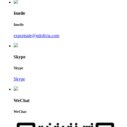
Imeile
Imeile
exportsale@gdolivia.com
Skype
Skype
Skype
WeChat
WeChat