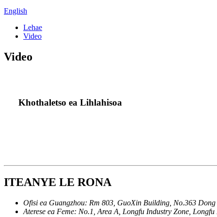
English
Lehae
Video
Video
Khothaletso ea Lihlahisoa
ITEANYE LE RONA
Ofisi ea Guangzhou:
Rm 803, GuoXin Building, No.363 Don
Aterese ea Feme:
No.1, Area A, Longfu Industry Zone, Longf