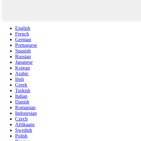
English
French
German
Portuguese
Spanish
Russian
Japanese
Korean
Arabic
Irish
Greek
Turkish
Italian
Danish
Romanian
Indonesian
Czech
Afrikaans
Swedish
Polish